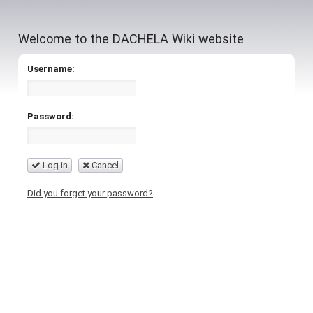
Welcome to the DACHELA Wiki website
Username:
Password:
Log in
Cancel
Did you forget your password?